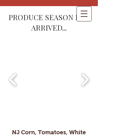
PRODUCE SEASON HAS
ARRIVED...
NJ Corn, Tomatoes, White