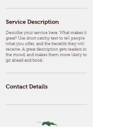
Service Description
Describe your service here. What makes it
great? Use short catchy text to tell people
what you offer, and the benefits they will
receive. A great description gets readers in
the mood, and makes them more likely to
go ahead and book.
Contact Details