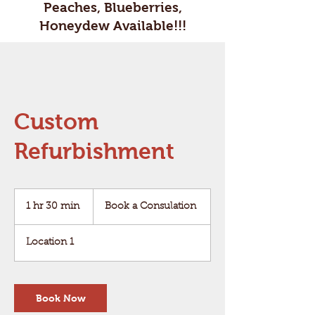
Peaches, Blueberries,
Honeydew Available!!!
Custom
Refurbishment
Book
a
1 hr 30 min
1
Book a Consulation
Consulation
h
3
Location 1
0
m
i
n
Book Now