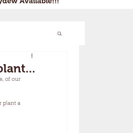
dew Available!!!
lant...
, of our 
 plant a 