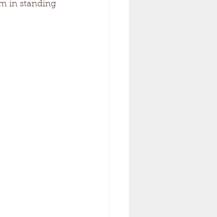
em in standing 