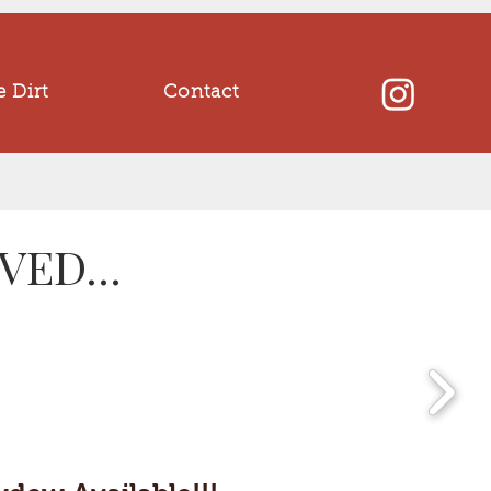
 Dirt
Contact
ED...