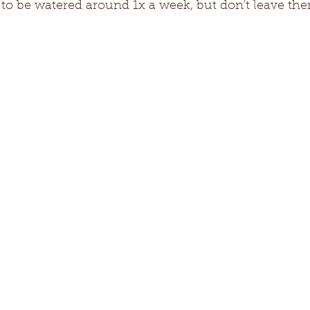
e to be watered around 1x a week, but don't leave th