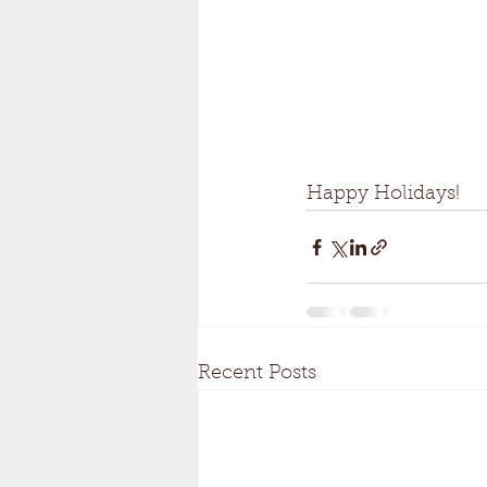
Happy Holidays!
Recent Posts