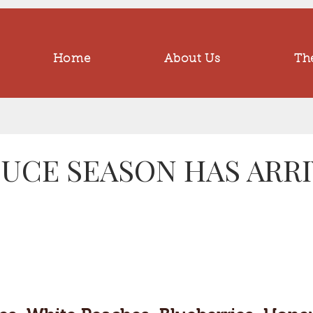
Home
About Us
The
UCE SEASON HAS ARRIV