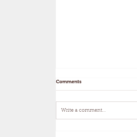
Comments
Write a comment...
Keeping Your Pumpkins...
Gourd-geous!