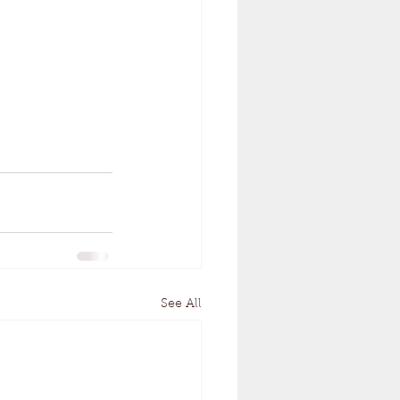
See All