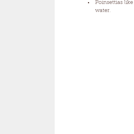
Poinsettias lik
water. 