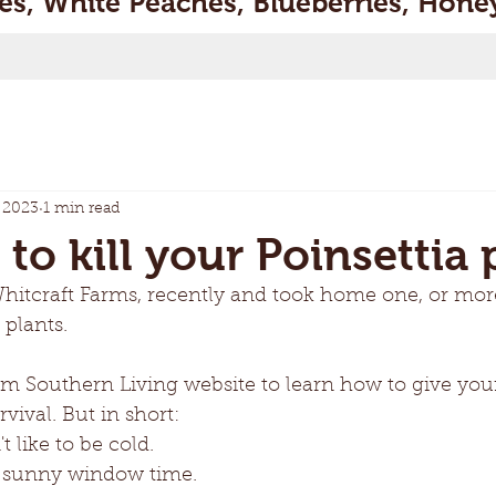
s, White Peaches, Blueberries, Honey
 2023
1 min read
o kill your Poinsettia p
Whitcraft Farms, recently and took home one, or more
 plants. 
om Southern Living website to learn how to give your
vival. But in short: 
t like to be cold.
ke sunny window time. 