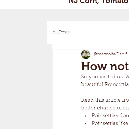
NJ Corn, Tomatoe
All Posts
jkmagnolia
Dec 5,
How not t
So you visited us, 
beautiful Poinsettia
Read this 
article
 fr
better chance of sur
Poinsettias don'
Poinsettias li